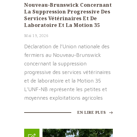
Nouveau-Brunswick Concernant
La Suppression Progressive Des
Services Vétérinaires Et De
Laboratoire Et La Motion 35
Mai 19, 2026
Déclaration de l’Union nationale des
fermiers au Nouveau-Brunswick
concernant la suppression
progressive des services vétérinaires
et de laboratoire et la Motion 35
L’UNF-NB représente les petites et
moyennes exploitations agricoles
EN LIRE PLUS