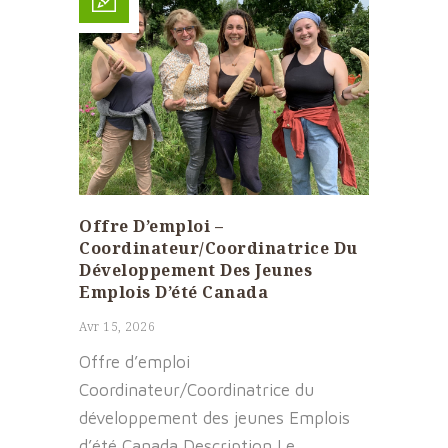
Offre D’emploi –
Coordinateur/Coordinatrice Du
Développement Des Jeunes
Emplois D’été Canada
Avr 15, 2026
Offre d’emploi
Coordinateur/Coordinatrice du
développement des jeunes Emplois
d’été Canada Description Le