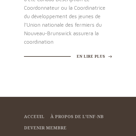
Coordonnateur ou la Coordinatrice
du développement des jeunes de
l’Union nationale des fermiers du
Nouveau-Brunswick assurera la
coordination
EN LIRE PLUS
ACCEUIL
À PROPOS DE L’UNF-NB
DEVENIR MEMBRE