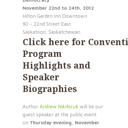
Democracy
November 22nd to 24th, 2012
Hilton Garden Inn Downtown
90 – 22nd Street East
Saskatoon, Saskatchewan
Click
here
for
Convent
Program
Highlights and
Speaker
Biographies
Author
Andrew Nikiforuk
will be our
guest speaker at the public event
on
Thursday evening, November