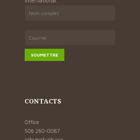
international.
CONTACTS
Office
506 260-0087
info@nfunb.org