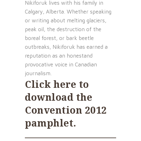
Nikiforuk lives with his family in
Calgary, Alberta. Whether speaking
or writing about melting glaciers,
peak oil, the destruction of the
boreal forest, or bark beetle
outbreaks, Nikiforuk has earned a
reputation as an honestand
provocative voice in Canadian
journalism.
Click here to
download the
Convention 2012
pamphlet
.