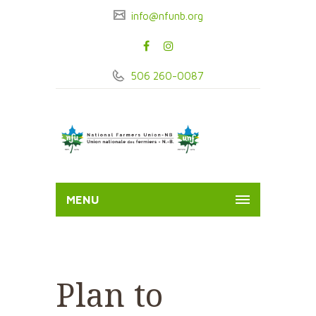
info@nfunb.org
506 260-0087
MENU
Plan to