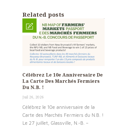
Related posts
Célébrez Le 10e Anniversaire De
La Carte Des Marchés Fermiers
Du N.B. !
Juil 26, 2026
Célébrez le 10e anniversaire de la
Carte des Marchés Fermiers du N.B. !
Le 27 juillet, Glassville, N.-B. –