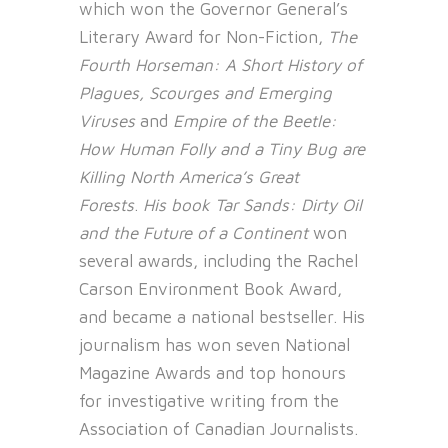
which won the Governor General’s
Literary Award for Non-Fiction,
The
Fourth Horseman: A Short History of
Plagues, Scourges and Emerging
Viruses
and
Empire of the Beetle:
How Human Folly and a Tiny Bug are
Killing North America’s Great
Forests
.
His book Tar Sands: Dirty Oil
and the Future of a Continent
won
several awards, including the Rachel
Carson Environment Book Award,
and became a national bestseller. His
journalism has won seven National
Magazine Awards and top honours
for investigative writing from the
Association of Canadian Journalists.