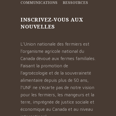
COMMUNICATIONS
RESSOURCES
INSCRIVEZ-VOUS AUX
NOUVELLES
L’Union nationale des fermiers est
l’organisme agricole national du
Canada dévoué aux fermes familiales.
Faisant la promotion de
l’agroécologie et de la souveraineté
alimentaire depuis plus de 50 ans,
l’UNF ne s’écarte pas de notre vision
pour les fermiers, les mangeurs et la
terre, imprégnée de justice sociale et
économique au Canada et au niveau