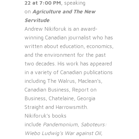
22 at 7:00 PM,
speaking
on
Agriculture and The New
Servitude
.
Andrew Nikiforuk is an award-
winning Canadian journalist who has
written about education, economics,
and the environment for the past
two decades. His work has appeared
in a variety of Canadian publications
including The Walrus, Maclean’s,
Canadian Business, Report on
Business, Chatelaine, Georgia
Straight and Harrowsmith.
Nikiforuk’s books
include
Pandemonium
,
Saboteurs:
Wiebo Ludwig’s War against Oil
,