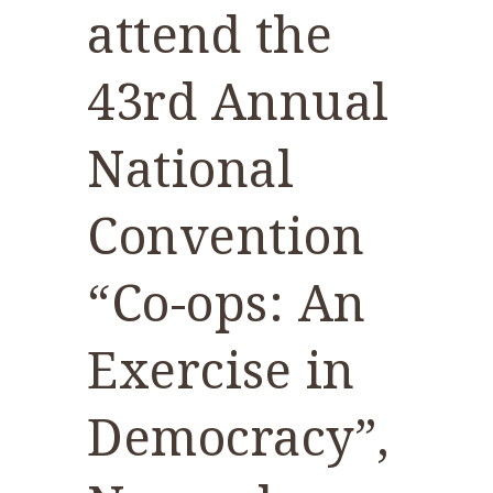
attend the
43rd Annual
National
Convention
“Co-ops: An
Exercise in
Democracy”,