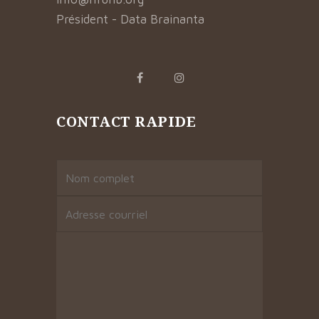
Président - Data Brainanta
CONTACT RAPIDE