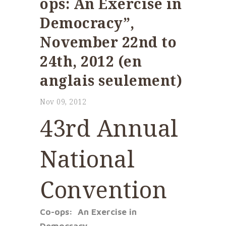
ops: An Exercise in
Democracy”,
November 22nd to
24th, 2012 (en
anglais seulement)
Nov 09, 2012
43rd Annual
National
Convention
Co-ops: An Exercise in