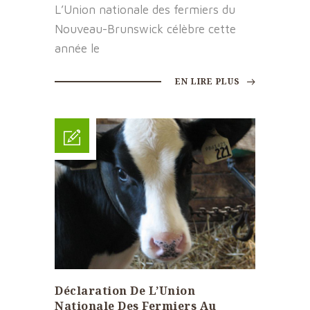
L’Union nationale des fermiers du
Nouveau-Brunswick célèbre cette
année le
EN LIRE PLUS
Déclaration De L’Union
Nationale Des Fermiers Au