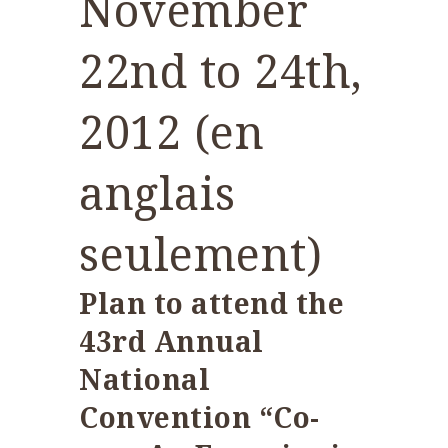
November
22nd to 24th,
2012 (en
anglais
seulement)
Plan to attend the
43rd Annual
National
Convention “Co-