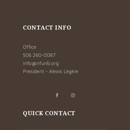
CONTACT INFO
Office
506 260-0087
info@nfunb.org
President - Alexis Légère
QUICK CONTACT