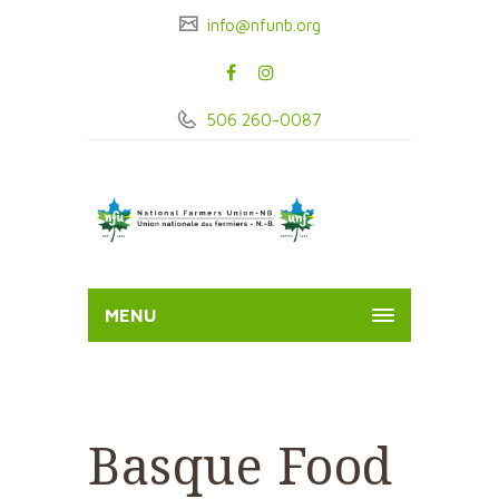
info@nfunb.org
506 260-0087
MENU
Basque Food