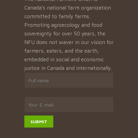
Canada’s national farm organization
committed to family farms.
Promoting agroecology and food
sovereignty for over 50 years, the
NFU does not waver in our vision for
farmers, eaters, and the earth,
embedded in social and economic
justice in Canada and internationally.