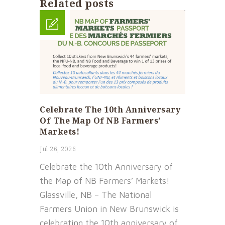
Related posts
Celebrate The 10th Anniversary
Of The Map Of NB Farmers’
Markets!
Jul 26, 2026
Celebrate the 10th Anniversary of
the Map of NB Farmers’ Markets!
Glassville, NB – The National
Farmers Union in New Brunswick is
celebrating the 10th anniversary of