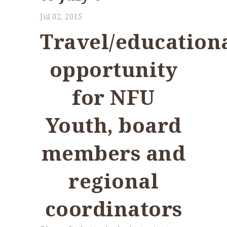
Jul 02, 2015
Travel/education
opportunity
for NFU
Youth, board
members and
regional
coordinators