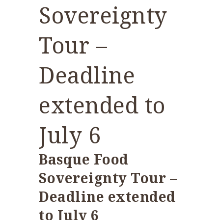
Sovereignty
Tour –
Deadline
extended to
July 6
Basque Food
Sovereignty Tour –
Deadline extended
to July 6