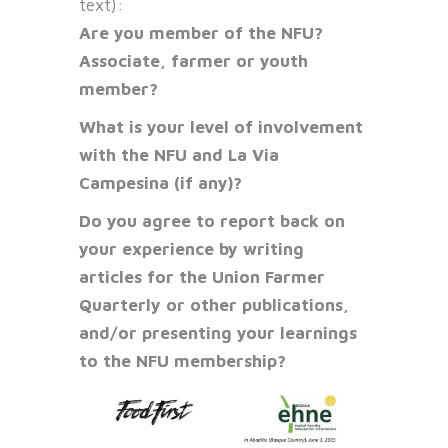
text):
Are you member of the NFU?
Associate, farmer or youth
member?
What is your level of involvement
with the NFU and La Via
Campesina (if any)?
Do you agree to report back on
your experience by writing
articles for the Union Farmer
Quarterly or other publications,
and/or presenting your learnings
to the NFU membership?