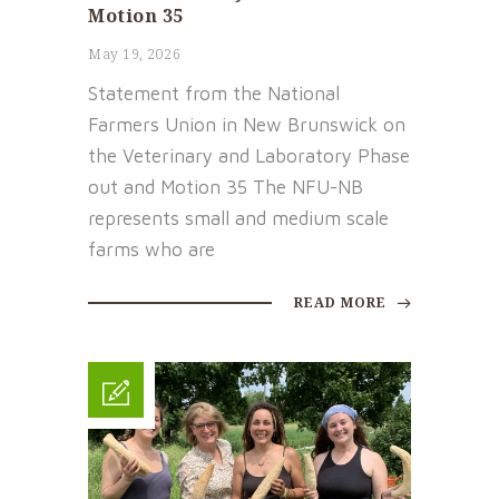
Motion 35
May 19, 2026
Statement from the National
Farmers Union in New Brunswick on
the Veterinary and Laboratory Phase
out and Motion 35 The NFU-NB
represents small and medium scale
farms who are
READ MORE