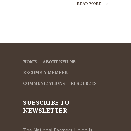
READ MORE
HOME
ABOUT NFU-NB
BECOME A MEMBER
COMMUNICATIONS
RESOURCES
SUBSCRIBE TO
NEWSLETTER
The National Farmers Union is