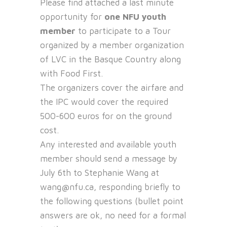
Please find attached a last minute
opportunity for
one NFU youth
member
to participate to a Tour
organized by a member organization
of LVC in the Basque Country along
with Food First.
The organizers cover the airfare and
the IPC would cover the required
500-600 euros for on the ground
cost.
Any interested and available youth
member should send a message by
July 6th to Stephanie Wang at
wang@nfu.ca, responding briefly to
the following questions (bullet point
answers are ok, no need for a formal