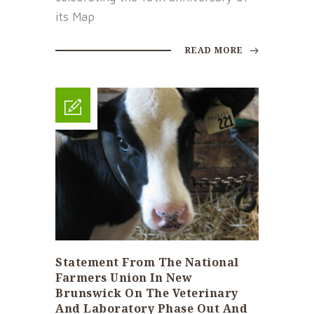
its Map
READ MORE
Statement From The National
Farmers Union In New
Brunswick On The Veterinary
And Laboratory Phase Out And