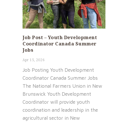
Job Post – Youth Development
Coordinator Canada Summer
Jobs
Apr 15, 2026
Job Posting Youth Development
Coordinator Canada Summer Jobs
The National Farmers Union in New
Brunswick Youth Development
Coordinator will provide youth
coordination and leadership in the
agricultural sector in New