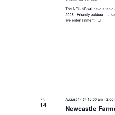
The NFU-NB will have a table 
2026 Friendly outdoor market 
live entertainment […]
August 14 @ 10:00 am
-
2:00
FRI
14
Newcastle Farme