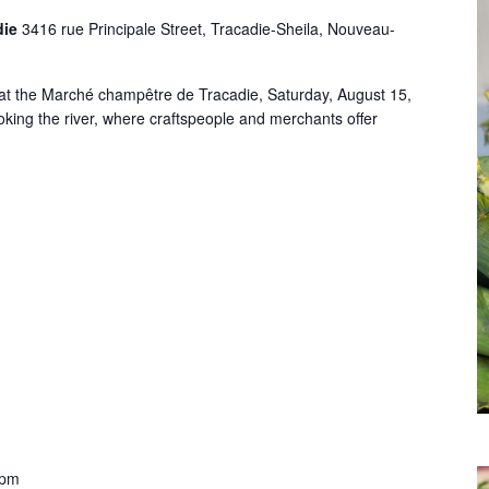
die
3416 rue Principale Street, Tracadie-Sheila, Nouveau-
at the Marché champêtre de Tracadie, Saturday, August 15,
king the river, where craftspeople and merchants offer
 pm