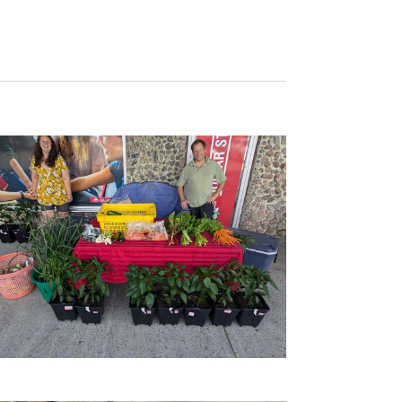
Navigation