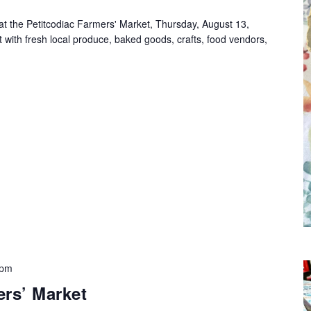
at the Petitcodiac Farmers' Market, Thursday, August 13,
with fresh local produce, baked goods, crafts, food vendors,
 pm
rs’ Market