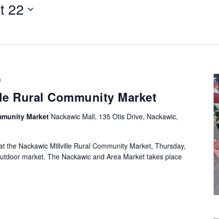
t 22
Select
date.
m
lle Rural Community Market
ommunity Market
Nackawic Mall, 135 Otis Drive, Nackawic,
at the Nackawic Millville Rural Community Market, Thursday,
utdoor market. The Nackawic and Area Market takes place