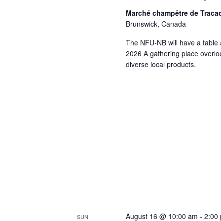
Marché champêtre de Traca
Brunswick, Canada
The NFU-NB will have a table 
2026 A gathering place overloo
diverse local products.
August 16 @ 10:00 am
-
2:00
SUN