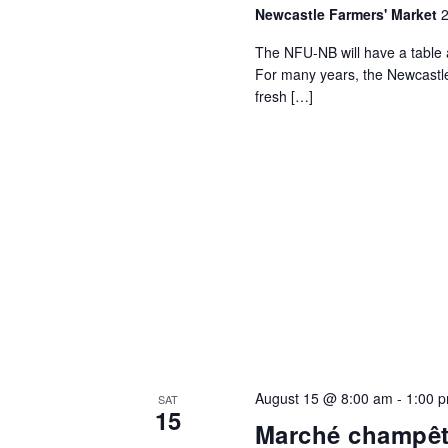
Newcastle Farmers' Market
2
The NFU-NB will have a table 
For many years, the Newcastl
fresh […]
August 15 @ 8:00 am
-
1:00 
SAT
15
Marché champêt