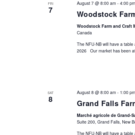
August 7 @ 8:00 am
-
4:00 p
FRI
7
Woodstock Farm
Woodstock Farm and Craft 
Canada
The NFU-NB will have a table 
2026 Our market has been at 
August 8 @ 8:00 am
-
1:00 p
SAT
8
Grand Falls Far
Marché agricole de Grand-Sa
Suite 200, Grand Falls, New 
The NFU-NB will have a table 