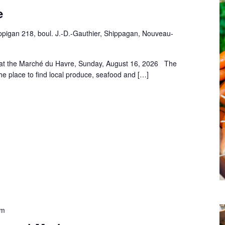
e
pigan 218, boul. J.-D.-Gauthier, Shippagan, Nouveau-
 at the Marché du Havre, Sunday, August 16, 2026 The
he place to find local produce, seafood and […]
pm