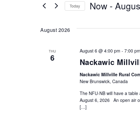
Now
 - 
Augus
for
Today
and
Events
by
Views
August 2026
Keyword.
Navigation
August 6 @ 4:00 pm
-
7:00 p
THU
6
Nackawic Millvi
Nackawic Millville Rural C
New Brunswick, Canada
The NFU-NB will have a table 
August 6, 2026 An open air o
[…]