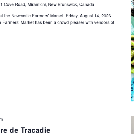
1 Cove Road, Miramichi, New Brunswick, Canada
at the Newcastle Farmers' Market, Friday, August 14, 2026
e Farmers' Market has been a crowd-pleaser with vendors of
pm
re de Tracadie