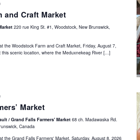
m
 and Craft Market
Market
220 rue King St. #1, Woodstock, New Brunswick,
at the Woodstock Farm and Craft Market, Friday, August 7,
this scenic location, where the Meduxnekeag River […]
m
mers’ Market
ult / Grand Falls Farmers' Market
68 ch. Madawaska Rd.
Brunswick, Canada
at the Grand Falls Farmers' Market, Saturday, August 8, 2026