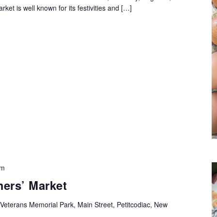
rket is well known for its festivities and […]
pm
mers’ Market
Veterans Memorial Park, Main Street, Petitcodiac, New