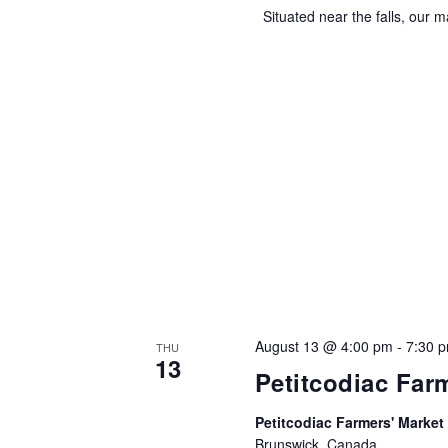
Situated near the falls, our ma
August 13 @ 4:00 pm
-
7:30 
THU
13
Petitcodiac Far
Petitcodiac Farmers' Market
Brunswick, Canada