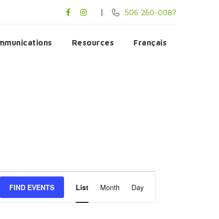
506 260-0087
mmunications
Resources
Français
Event
FIND EVENTS
List
Month
Day
Views