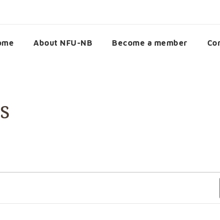
ome
About NFU-NB
Become a member
Co
s