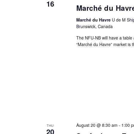
16
Marché du Havr
Marché du Havre
U de M Ship
Brunswick, Canada
The NFU-NB will have a table
“Marché du Havre” market is t
August 20 @ 8:30 am
-
1:00 
THU
20