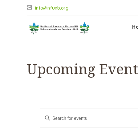
info@nfunb.org
H
Upcoming Event
Events
Events
Enter
Keyword.
Search
Search