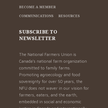
BECOME A MEMBER
COMMUNICATIONS
RESOURCES
SUBSCRIBE TO
NEWSLETTER
The National Farmers Union is
Canada’s national farm organization
committed to family farms.
Promoting agroecology and food
sovereignty for over 50 years, the
NFU does not waver in our vision for
farmers, eaters, and the earth,
embedded in social and economic