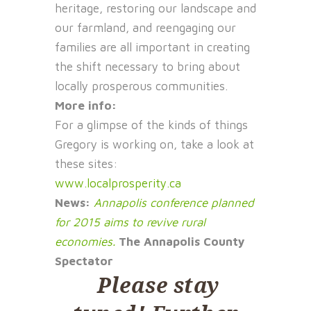
heritage, restoring our landscape and
our farmland, and reengaging our
families are all important in creating
the shift necessary to bring about
locally prosperous communities.
More info:
For a glimpse of the kinds of things
Gregory is working on, take a look at
these sites:
www.localprosperity.ca
News:
Annapolis conference planned
for 2015 aims to revive rural
economies.
The Annapolis County
Spectator
Please stay