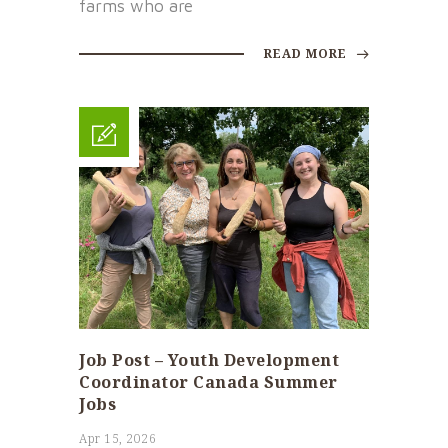
farms who are
READ MORE
Job Post – Youth Development
Coordinator Canada Summer
Jobs
Apr 15, 2026