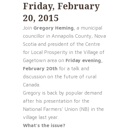
Friday, February
20, 2015
Join
Gregory Heming
, a municipal
councillor in Annapolis County, Nova
Scotia and president of the Centre
for Local Prosperity in the Village of
Gagetown area on
Friday evening,
February 20th
for a talk and
discussion on the future of rural
Canada.
Gregory is back by popular demand
after his presentation for the
National Farmers’ Union (NB) in the
village last year.
What’s the issue?