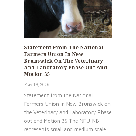
Statement From The National
Farmers Union In New
Brunswick On The Veterinary
And Laboratory Phase Out And
Motion 35
May 19, 2026
Statement from the National
Farmers Union in New Brunswick on
the Veterinary and Laboratory Phase
out and Motion 35 The NFU-NB
represents small and medium scale