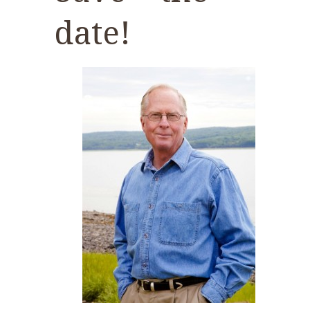
date!