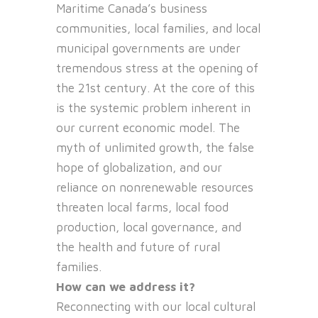
Maritime Canada’s business
communities, local families, and local
municipal governments are under
tremendous stress at the opening of
the 21st century. At the core of this
is the systemic problem inherent in
our current economic model. The
myth of unlimited growth, the false
hope of globalization, and our
reliance on nonrenewable resources
threaten local farms, local food
production, local governance, and
the health and future of rural
families.
How can we address it?
Reconnecting with our local cultural