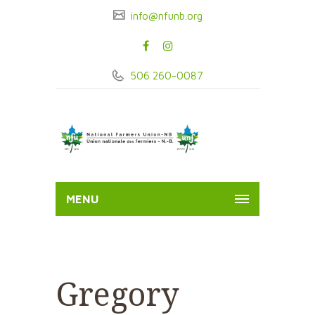
info@nfunb.org
506 260-0087
MENU
Gregory