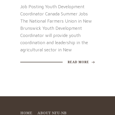
Job Posting Youth Development
Coordinator Canada Summer Jobs
The National Farmers Union in New
Brunswick Youth Development
Coordinator will provide youth
coordination and leadership in the
agricultural sector in New
READ MORE
HOME
ABOUT NFU-NB