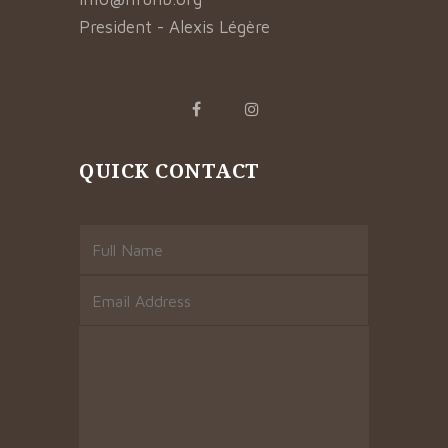
President - Alexis Légère
QUICK CONTACT