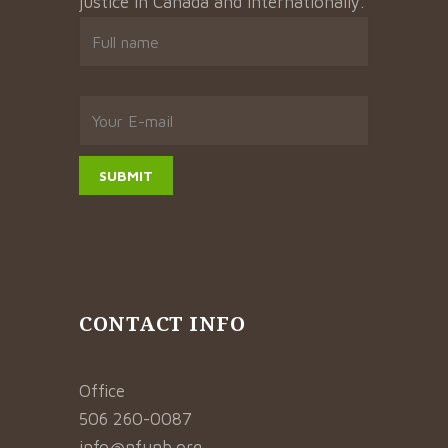
justice in Canada and internationally.
CONTACT INFO
Office
506 260-0087
info@nfunb.org