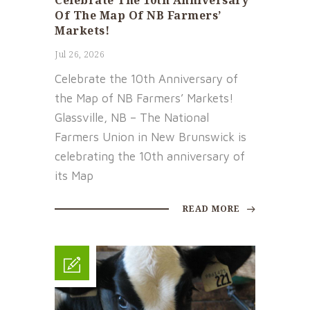
Celebrate The 10th Anniversary
Of The Map Of NB Farmers’
Markets!
Jul 26, 2026
Celebrate the 10th Anniversary of
the Map of NB Farmers’ Markets!
Glassville, NB – The National
Farmers Union in New Brunswick is
celebrating the 10th anniversary of
its Map
READ MORE