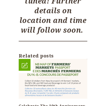
tuned! Further
details on
location and time
will follow soon.
Related posts