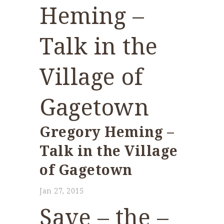
Heming –
Talk in the
Village of
Gagetown
Gregory Heming –
Talk in the Village
of Gagetown
Jan 27, 2015
Save – the –