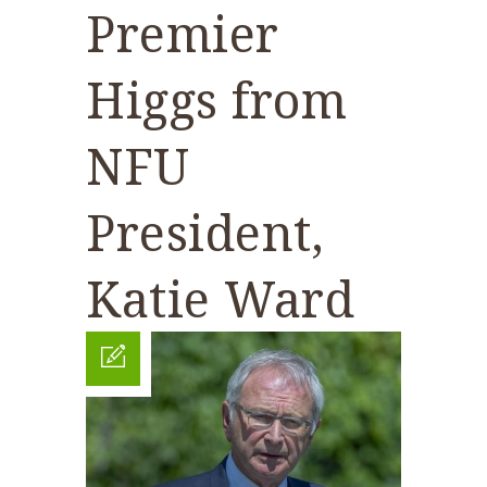
Premier
Higgs from
NFU
President,
Katie Ward