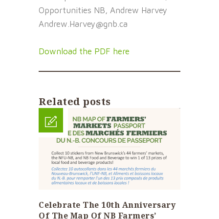
Opportunities NB, Andrew Harvey
Andrew.Harvey@gnb.ca
Download the PDF here
Related posts
Celebrate The 10th Anniversary
Of The Map Of NB Farmers’