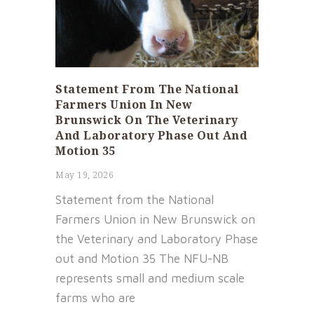
Statement From The National
Farmers Union In New
Brunswick On The Veterinary
And Laboratory Phase Out And
Motion 35
May 19, 2026
Statement from the National
Farmers Union in New Brunswick on
the Veterinary and Laboratory Phase
out and Motion 35 The NFU-NB
represents small and medium scale
farms who are