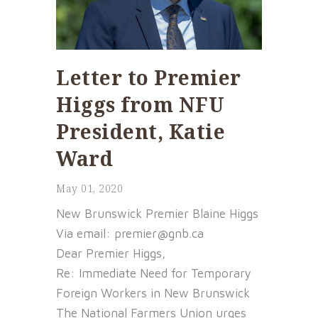
Letter to Premier
Higgs from NFU
President, Katie
Ward
May 01, 2020
New Brunswick Premier Blaine Higgs
Via email: premier@gnb.ca
Dear Premier Higgs,
Re: Immediate Need for Temporary
Foreign Workers in New Brunswick
The National Farmers Union urges