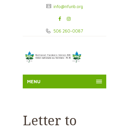
info@nfunb.org
506 260-0087
MENU
Letter to