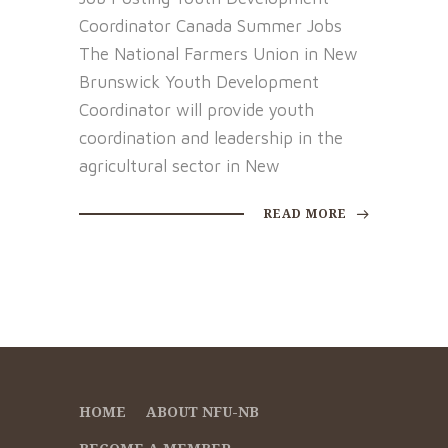
Coordinator Canada Summer Jobs
The National Farmers Union in New
Brunswick Youth Development
Coordinator will provide youth
coordination and leadership in the
agricultural sector in New
READ MORE
HOME
ABOUT NFU-NB