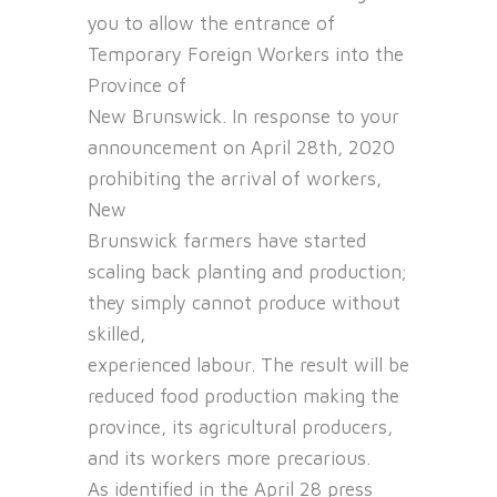
you to allow the entrance of
Temporary Foreign Workers into the
Province of
New Brunswick. In response to your
announcement on April 28th, 2020
prohibiting the arrival of workers,
New
Brunswick farmers have started
scaling back planting and production;
they simply cannot produce without
skilled,
experienced labour. The result will be
reduced food production making the
province, its agricultural producers,
and its workers more precarious.
As identified in the April 28 press