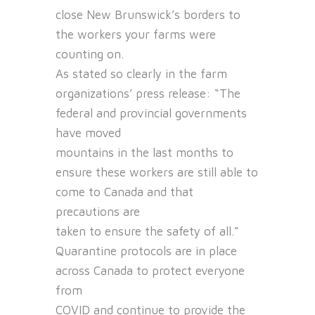
close New Brunswick’s borders to
the workers your farms were
counting on.
As stated so clearly in the farm
organizations’ press release: “The
federal and provincial governments
have moved
mountains in the last months to
ensure these workers are still able to
come to Canada and that
precautions are
taken to ensure the safety of all.”
Quarantine protocols are in place
across Canada to protect everyone
from
COVID and continue to provide the