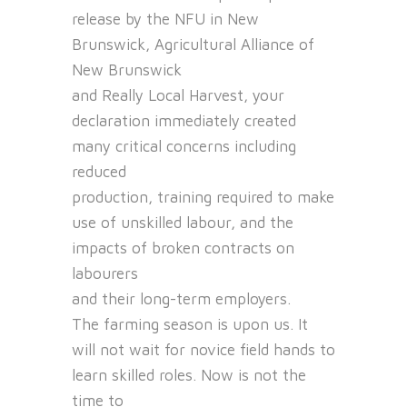
release by the NFU in New
Brunswick, Agricultural Alliance of
New Brunswick
and Really Local Harvest, your
declaration immediately created
many critical concerns including
reduced
production, training required to make
use of unskilled labour, and the
impacts of broken contracts on
labourers
and their long-term employers.
The farming season is upon us. It
will not wait for novice field hands to
learn skilled roles. Now is not the
time to