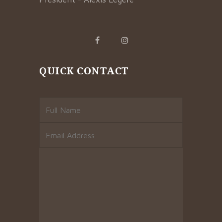
QUICK CONTACT