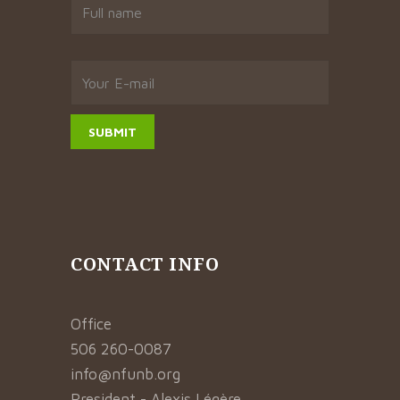
CONTACT INFO
Office
506 260-0087
info@nfunb.org
President - Alexis Légère