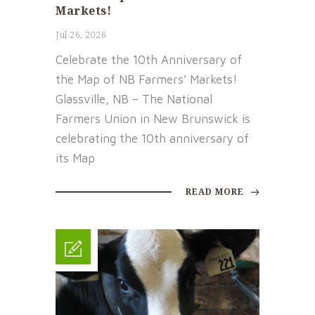
Markets!
Jul 26, 2026
Celebrate the 10th Anniversary of
the Map of NB Farmers’ Markets!
Glassville, NB – The National
Farmers Union in New Brunswick is
celebrating the 10th anniversary of
its Map
READ MORE