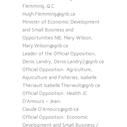
Flemming, Q.C.
Hugh.Flemming@gnb.ca
Minister of Economic Development
and Small Business and
Opportunities NB, Mary Wilson,
Mary.Wilson@gnb.ca
Leader of the Official Opposition,
Denis Landry, Denis.Landry2@gnb.ca
Official Opposition: Agriculture,
Aquiculture and Fisheries, Isabelle
Thériault Isabelle.Theriault@gnb.ca
Official Opposition: Health JC
D’Amours – Jean-
Claude.D’Amours@gnb.ca
Official Opposition: Economic
Development and Small Business /