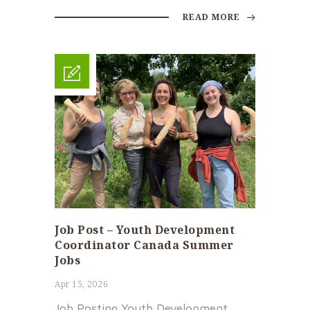
READ MORE
Job Post – Youth Development
Coordinator Canada Summer
Jobs
Apr 15, 2026
Job Posting Youth Development