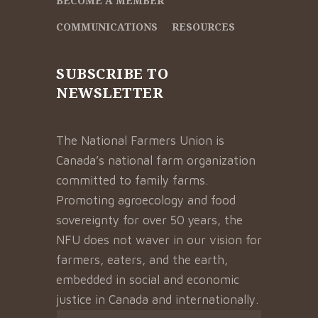
BECOME A MEMBER
COMMUNICATIONS
RESOURCES
SUBSCRIBE TO
NEWSLETTER
The National Farmers Union is
Canada’s national farm organization
committed to family farms.
Promoting agroecology and food
sovereignty for over 50 years, the
NFU does not waver in our vision for
farmers, eaters, and the earth,
embedded in social and economic
justice in Canada and internationally.