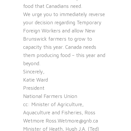
food that Canadians need.
We urge you to immediately reverse
your decision regarding Temporary
Foreign Workers and allow New
Brunswick farmers to grow to
capacity this year. Canada needs
them producing food – this year and
beyond.
Sincerely,
Katie Ward
President
National Farmers Union
cc: Minister of Agriculture,
Aquaculture and Fisheries, Ross
Wetmore Ross.Wetmore@gnb.ca
Minister of Heath, Hugh J.A. (Ted)