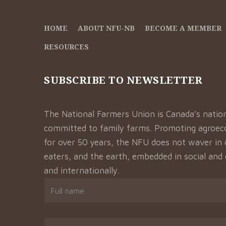
HOME
ABOUT NFU-NB
BECOME A MEMBER
RESOURCES
SUBSCRIBE TO NEWSLETTER
The National Farmers Union is Canada’s natio
committed to family farms. Promoting agroeco
for over 50 years, the NFU does not waver in 
eaters, and the earth, embedded in social and
and internationally.