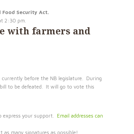
l Food Security Act.
at 2:30 pm.
ure with farmers and
s currently before the NB legislature. During
ll to be defeated. It will go to vote this
o express your support.
Email addresses can
t as many signatures as possible!