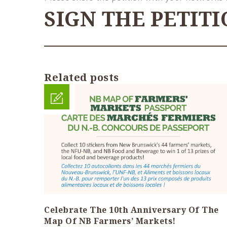
SIGN THE PETIT
Related posts
Celebrate The 10th Anniversary Of The
Map Of NB Farmers’ Markets!