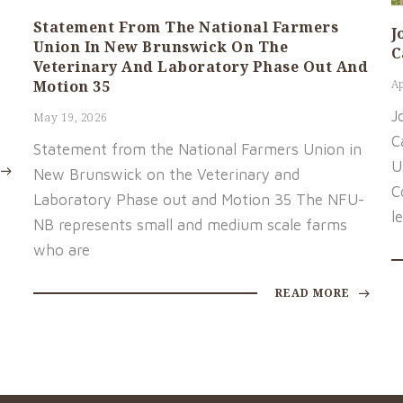
Statement From The National Farmers
J
Union In New Brunswick On The
C
Veterinary And Laboratory Phase Out And
Motion 35
Ap
J
May 19, 2026
C
Statement from the National Farmers Union in
U
New Brunswick on the Veterinary and
C
Laboratory Phase out and Motion 35 The NFU-
l
NB represents small and medium scale farms
who are
READ MORE