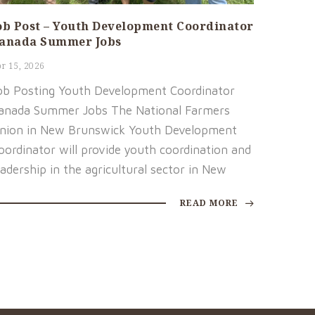
ob Post – Youth Development Coordinator
anada Summer Jobs
r 15, 2026
ob Posting Youth Development Coordinator
anada Summer Jobs The National Farmers
nion in New Brunswick Youth Development
oordinator will provide youth coordination and
eadership in the agricultural sector in New
READ MORE