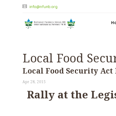
info@nfunb.org
H
Local Food Secur
Local Food Security Act 
Apr 28, 2015
Rally at the Leg