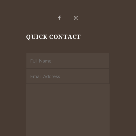
QUICK CONTACT