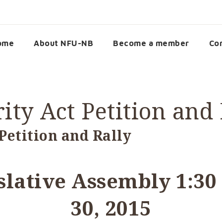
ome
About NFU-NB
Become a member
Co
ity Act Petition and 
Petition and Rally
islative Assembly 1:30
30, 2015