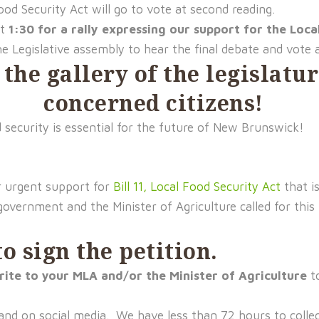
od Security Act will go to vote at second reading.
at
1:30 for a rally expressing our support for the Loca
e Legislative assembly to hear the final debate and vote 
 the gallery of the legislat
concerned citizens!
 security is essential for the future of New Brunswick!
r urgent support for
Bill 11, Local Food Security Act
that i
overnment and the Minister of Agriculture called for this bi
o sign the petition
.
rite to your MLA and/or the Minister of Agriculture
t
and on social media. We have less than 72 hours to collec