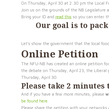
On Thursday, April 30 at 2:30 pm the Local Fo
Join us on the grounds of the NB Legislature 
Bring your ID and
read this
so you can enter th
Our goal is to pack
Let’s show the government that the local food
Online Petition
The NFU-NB has created an online petition fo
the debate on Thursday, April 23, the Liberal g
Thursday, April 30.
Please take 2 minutes t
And if you have a few more minutes, please
w
be found here
.
Please share the petition with your networks 