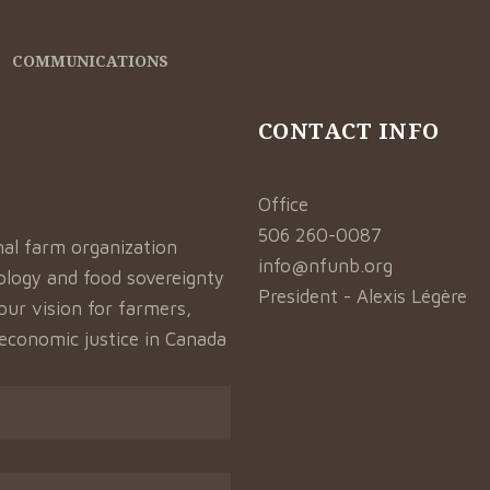
COMMUNICATIONS
CONTACT INFO
Office
506 260-0087
nal farm organization
info@nfunb.org
logy and food sovereignty
President - Alexis Légère
our vision for farmers,
 economic justice in Canada