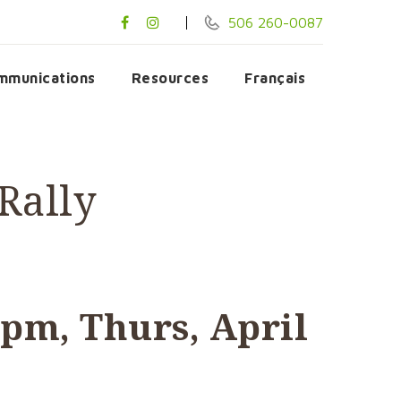
506 260-0087
mmunications
Resources
Français
Rally
 pm, Thurs, April