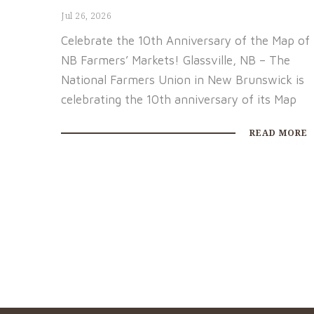
Jul 26, 2026
Celebrate the 10th Anniversary of the Map of
NB Farmers’ Markets! Glassville, NB – The
National Farmers Union in New Brunswick is
celebrating the 10th anniversary of its Map
READ MORE