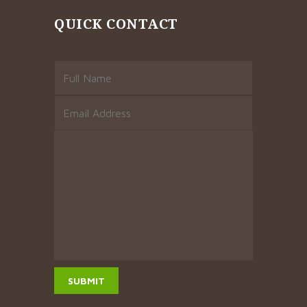
QUICK CONTACT