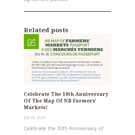
Related posts
Celebrate The 10th Anniversary
Of The Map Of NB Farmers’
Markets!
Jul 26, 2026
Celebrate the 10th Anniversary of