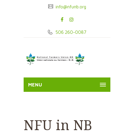
info@nfunb.org
506 260-0087
MENU
NFU in NB