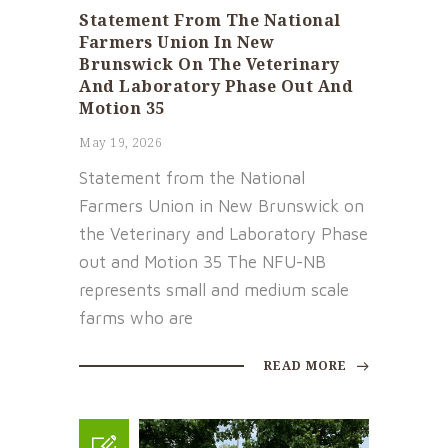
Statement From The National
Farmers Union In New
Brunswick On The Veterinary
And Laboratory Phase Out And
Motion 35
May 19, 2026
Statement from the National
Farmers Union in New Brunswick on
the Veterinary and Laboratory Phase
out and Motion 35 The NFU-NB
represents small and medium scale
farms who are
READ MORE