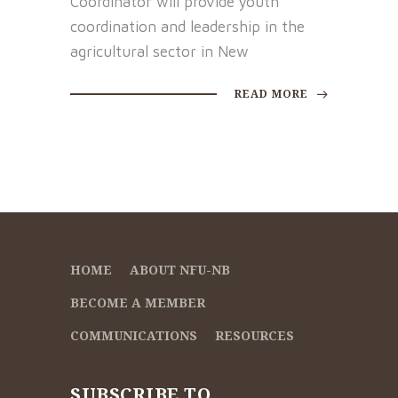
Coordinator will provide youth
coordination and leadership in the
agricultural sector in New
READ MORE
HOME
ABOUT NFU-NB
BECOME A MEMBER
COMMUNICATIONS
RESOURCES
SUBSCRIBE TO