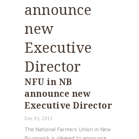
announce
new
Executive
Director
NFU in NB
announce new
Executive Director
Dec 01, 2011
The National Farmers Union in New
Brunswick is pleased to announce