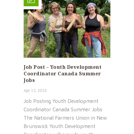
Job Post – Youth Development
Coordinator Canada Summer
Jobs
Apr 15, 2026
Job Posting Youth Development
Coordinator Canada Summer Jobs
The National Farmers Union in New
Brunswick Youth Development