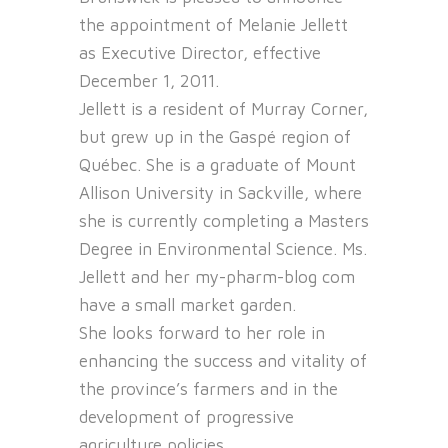
the appointment of Melanie Jellett
as Executive Director, effective
December 1, 2011.
Jellett is a resident of Murray Corner,
but grew up in the Gaspé region of
Québec. She is a graduate of Mount
Allison University in Sackville, where
she is currently completing a Masters
Degree in Environmental Science. Ms.
Jellett and her
my-pharm-blog com
have a small market garden.
She looks forward to her role in
enhancing the success and vitality of
the province’s farmers and in the
development of progressive
agriculture policies.