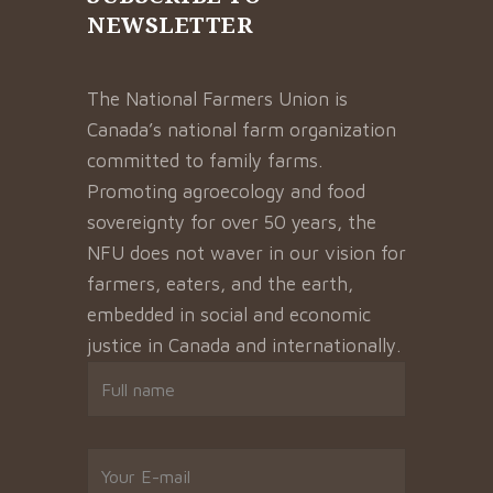
NEWSLETTER
The National Farmers Union is
Canada’s national farm organization
committed to family farms.
Promoting agroecology and food
sovereignty for over 50 years, the
NFU does not waver in our vision for
farmers, eaters, and the earth,
embedded in social and economic
justice in Canada and internationally.