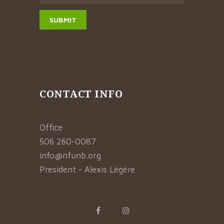
CONTACT INFO
Office
506 260-0087
info@nfunb.org
President - Alexis Légère