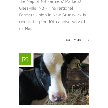
the Map of NB Farmers’ Markets!
Glassville, NB – The National
Farmers Union in New Brunswick is
celebrating the 10th anniversary of
its Map
READ MORE