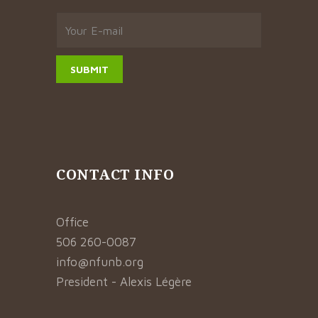
CONTACT INFO
Office
506 260-0087
info@nfunb.org
President - Alexis Légère