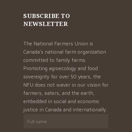
SUBSCRIBE TO
NEWSLETTER
The National Farmers Union is
Canada’s national farm organization
committed to family farms.
Promoting agroecology and food
sovereignty for over 50 years, the
NFU does not waver in our vision for
farmers, eaters, and the earth,
embedded in social and economic
justice in Canada and internationally.