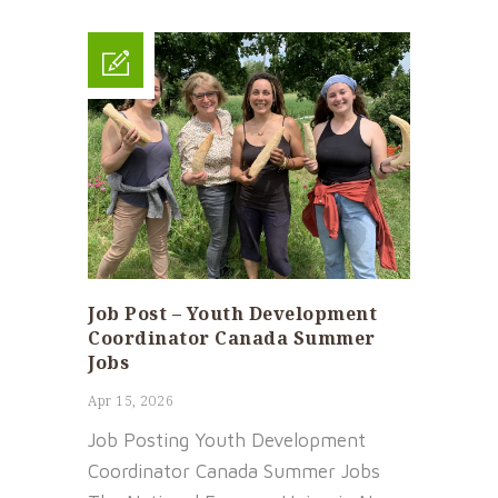
Job Post – Youth Development
Coordinator Canada Summer
Jobs
Apr 15, 2026
Job Posting Youth Development
Coordinator Canada Summer Jobs