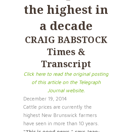
the highest in
a decade
CRAIG BABSTOCK
Times &
Transcript
Click here to read the original posting
of this article on the Telegraph
Journal website.
December 19, 2014
Cattle prices are currently the
highest New Brunswick farmers
have seen in more than 10 years.
“This is good news,” says Jean-