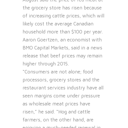
the grocery store has risen because
of increasing cattle prices, which will
likely cost the average Canadian
household more than $100 per year.
Aaron Goertzen, an economist with
BMO Capital Markets, said in a news
release that beef prices may remain
higher through 2015.
“Consumers are not alone; food
processors, grocery stores and the
restaurant services industry have all
seen margins come under pressure
as wholesale meat prices have
risen,” he said. “Hog and cattle
farmers, on the other hand, are
enjoying a much-needed renewal in