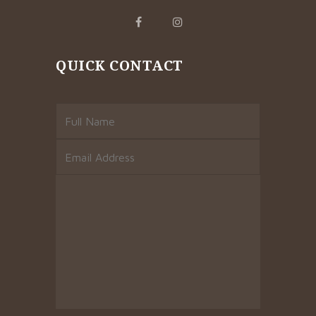
QUICK CONTACT