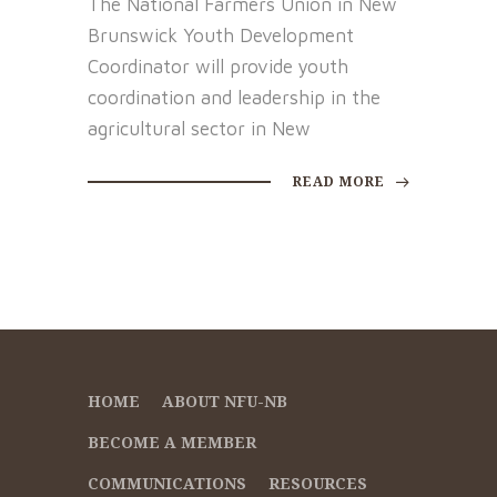
The National Farmers Union in New
Brunswick Youth Development
Coordinator will provide youth
coordination and leadership in the
agricultural sector in New
READ MORE
HOME
ABOUT NFU-NB
BECOME A MEMBER
COMMUNICATIONS
RESOURCES