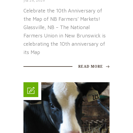
Jul 26, 2026
Celebrate the 10th Anniversary of
the Map of NB Farmers’ Markets!
Glassville, NB – The National
Farmers Union in New Brunswick is
celebrating the 10th anniversary of
its Map
READ MORE