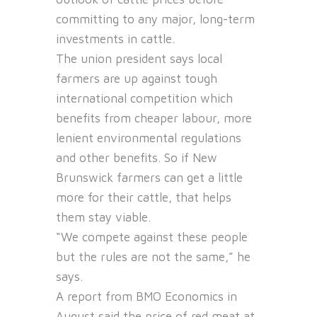
committing to any major, long-term
investments in cattle.
The union president says local
farmers are up against tough
international competition which
benefits from cheaper labour, more
lenient environmental regulations
and other benefits. So if New
Brunswick farmers can get a little
more for their cattle, that helps
them stay viable.
“We compete against these people
but the rules are not the same,” he
says.
A report from BMO Economics in
August said the price of red meat at