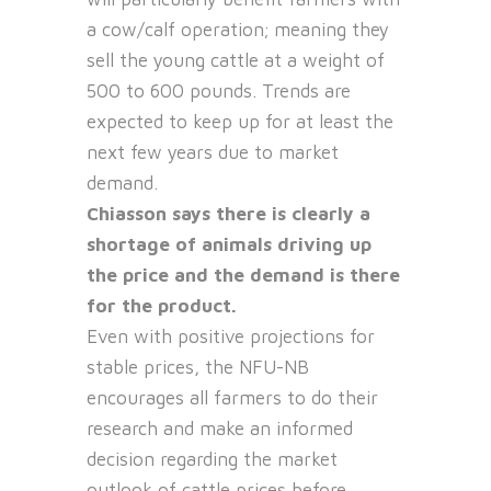
a cow/calf operation; meaning they
sell the young cattle at a weight of
500 to 600 pounds. Trends are
expected to keep up for at least the
next few years due to market
demand.
Chiasson says there is clearly a
shortage of animals driving up
the price and the demand is there
for the product.
Even with positive projections for
stable prices, the NFU-NB
encourages all farmers to do their
research and make an informed
decision regarding the market
outlook of cattle prices before