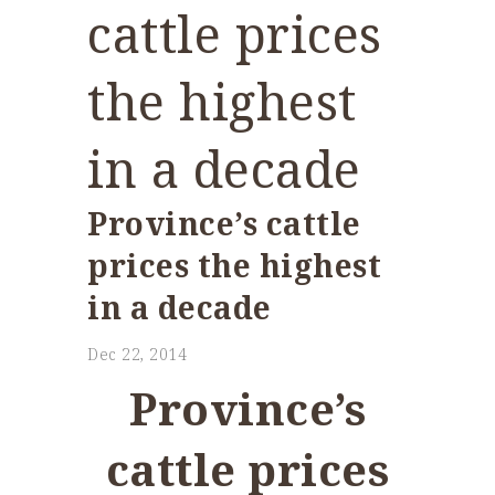
cattle prices
the highest
in a decade
Province’s cattle
prices the highest
in a decade
Dec 22, 2014
Province’s
cattle prices