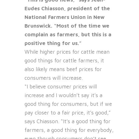
Eudes Chiasson, president of the
National Farmers Union in New
Brunswick. “Most of the time we
complain as farmers, but this is a
positive thing for us.”
While higher prices for cattle mean
good things for cattle farmers, it
also likely means beef prices for
consumers will increase.
“I believe consumer prices will
increase and I wouldn’t say it’s a
good thing for consumers, but if we
pay closer to a fair price, it’s good,”
says Chiasson. “It’s a good thing for
farmers, a good thing for everybody,
even though consumers don’t see