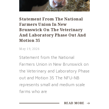
Statement From The National
Farmers Union In New
Brunswick On The Veterinary
And Laboratory Phase Out And
Motion 35
May 19, 2026
Statement from the National
Farmers Union in New Brunswick on
the Veterinary and Laboratory Phase
out and Motion 35 The NFU-NB
represents small and medium scale
farms who are
READ MORE