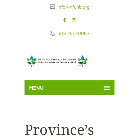
info@nfunb.org
506 260-0087
MENU
Province’s