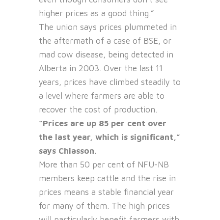
higher prices as a good thing.”
The union says prices plummeted in
the aftermath of a case of BSE, or
mad cow disease, being detected in
Alberta in 2003. Over the last 11
years, prices have climbed steadily to
a level where farmers are able to
recover the cost of production.
“Prices are up 85 per cent over
the last year, which is significant,”
says Chiasson.
More than 50 per cent of NFU-NB
members keep cattle and the rise in
prices means a stable financial year
for many of them. The high prices
will particularly benefit farmers with