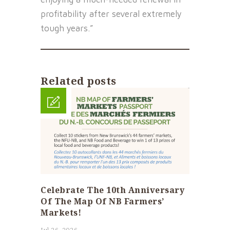
profitability after several extremely
tough years.”
Related posts
Celebrate The 10th Anniversary
Of The Map Of NB Farmers’
Markets!