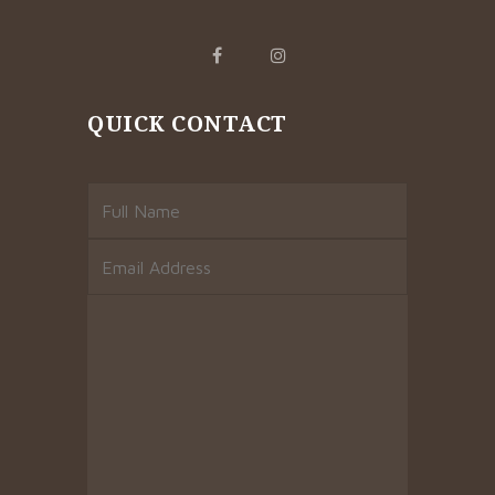
QUICK CONTACT