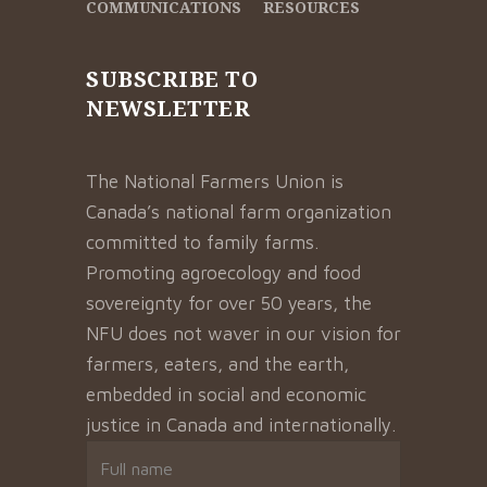
COMMUNICATIONS
RESOURCES
SUBSCRIBE TO
NEWSLETTER
The National Farmers Union is
Canada’s national farm organization
committed to family farms.
Promoting agroecology and food
sovereignty for over 50 years, the
NFU does not waver in our vision for
farmers, eaters, and the earth,
embedded in social and economic
justice in Canada and internationally.