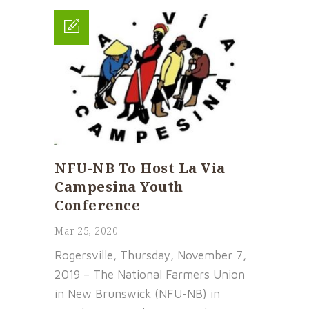
NFU-NB To Host La Via
Campesina Youth
Conference
Mar 25, 2020
Rogersville, Thursday, November 7,
2019 – The National Farmers Union
in New Brunswick (NFU-NB) in