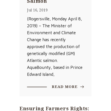
Salmon
Jul 16, 2019
(Rogersville, Monday April 8,
2019) – The Minister of
Environment and Climate
Change has recently
approved the production of
genetically modified (GM)
Atlantic salmon.
AquaBounty, based in Prince
Edward Island,
READ MORE
Ensuring Farmers Rights: