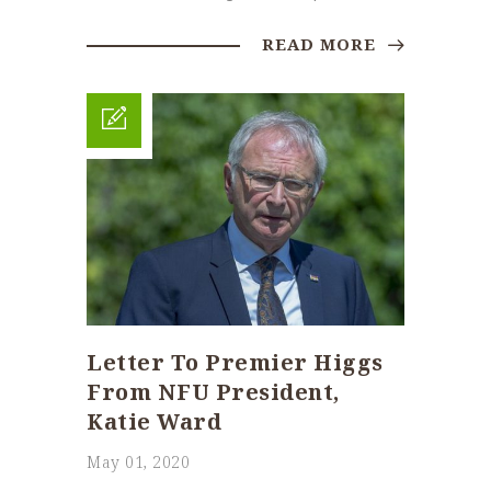
READ MORE
Letter To Premier Higgs
From NFU President,
Katie Ward
May 01, 2020