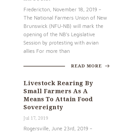
Fredericton, November 18, 2019 –
The National Farmers Union of New
Brunswick (NFU-NB) will mark the
opening of the NB’s Legislative
Session by protesting with avian
allies For more than
READ MORE
Livestock Rearing By
Small Farmers As A
Means To Attain Food
Sovereignty
Jul 17, 2019
Rogersville, June 23rd, 2019 –