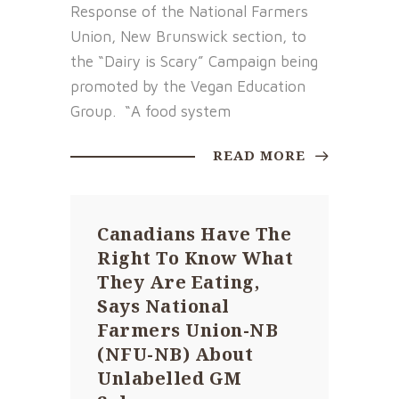
Response of the National Farmers
Union, New Brunswick section, to
the “Dairy is Scary” Campaign being
promoted by the Vegan Education
Group. “A food system
READ MORE
Canadians Have The
Right To Know What
They Are Eating,
Says National
Farmers Union-NB
(NFU-NB) About
Unlabelled GM