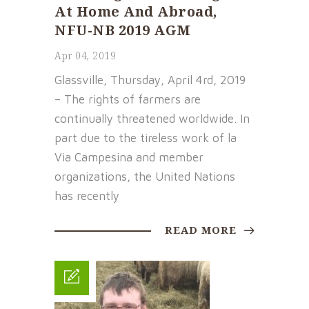
At Home And Abroad,
NFU-NB 2019 AGM
Apr 04, 2019
Glassville, Thursday, April 4rd, 2019
– The rights of farmers are
continually threatened worldwide. In
part due to the tireless work of la
Via Campesina and member
organizations, the United Nations
has recently
READ MORE