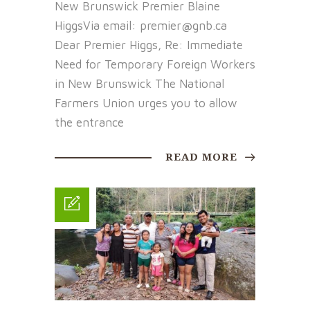
New Brunswick Premier Blaine
HiggsVia email: premier@gnb.ca
Dear Premier Higgs, Re: Immediate
Need for Temporary Foreign Workers
in New Brunswick The National
Farmers Union urges you to allow
the entrance
READ MORE