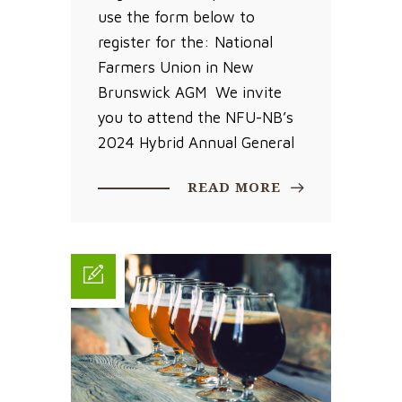
use the form below to
register for the: National
Farmers Union in New
Brunswick AGM We invite
you to attend the NFU-NB’s
2024 Hybrid Annual General
READ MORE