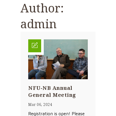
Author:
admin
NFU-NB Annual
General Meeting
Mar 06, 2024
Registration is open! Please