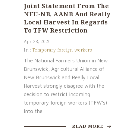
Joint Statement From The
NFU-NB, AANB And Really
Local Harvest In Regards
To TFW Restriction
Apr 28, 2020
In :
Temporary foreign workers
The National Farmers Union in New
Brunswick, Agricultural Alliance of
New Brunswick and Really Local
Harvest strongly disagree with the
decision to restrict incoming
temporary foreign workers (TFW’s)
into the
READ MORE