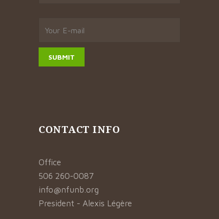
CONTACT INFO
Office
506 260-0087
info@nfunb.org
President - Alexis Légère