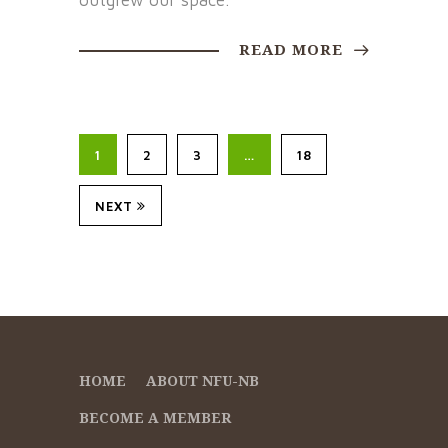
outgrew our space.
READ MORE
1
2
3
…
18
NEXT
HOME
ABOUT NFU-NB
BECOME A MEMBER