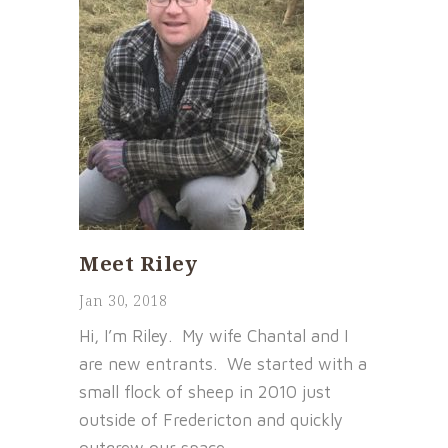
Meet Riley
Jan 30, 2018
Hi, I’m Riley. My wife Chantal and I
are new entrants. We started with a
small flock of sheep in 2010 just
outside of Fredericton and quickly