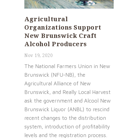
Agricultural
Organizations Support
New Brunswick Craft
Alcohol Producers
Nov 19, 2020
The National Farmers Union in New
Brunswick (NFU-NB), the
Agricultural Alliance of New
Brunswick, and Really Local Harvest
ask the government and Alcool New
Brunswick Liquor (ANBL) to rescind
recent changes to the distribution
system, introduction of profitability
levels and the registration process.