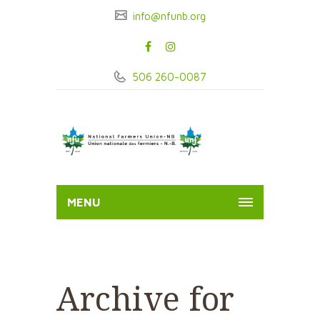
info@nfunb.org
506 260-0087
MENU
Archive for