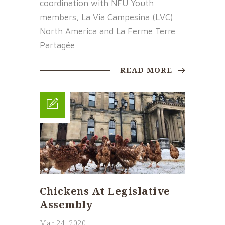
coordination with NFU Youth
members, La Via Campesina (LVC)
North America and La Ferme Terre
Partagée
READ MORE
Chickens At Legislative
Assembly
Mar 24, 2020